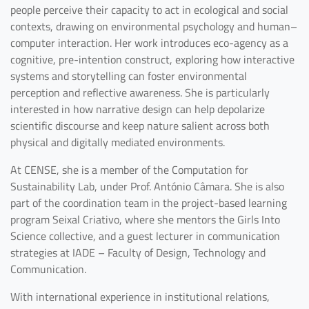
people perceive their capacity to act in ecological and social
contexts, drawing on environmental psychology and human–
computer interaction. Her work introduces eco-agency as a
cognitive, pre-intention construct, exploring how interactive
systems and storytelling can foster environmental
perception and reflective awareness. She is particularly
interested in how narrative design can help depolarize
scientific discourse and keep nature salient across both
physical and digitally mediated environments.
At CENSE, she is a member of the Computation for
Sustainability Lab, under Prof. António Câmara. She is also
part of the coordination team in the project-based learning
program Seixal Criativo, where she mentors the Girls Into
Science collective, and a guest lecturer in communication
strategies at IADE – Faculty of Design, Technology and
Communication.
With international experience in institutional relations,