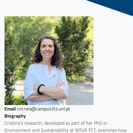
Email
cm.reis@campus.fct.unl.pt
Biography
Cristina’s research, developed as part of her PhD in
Environment and Sustainability at NOVA FCT, examines how