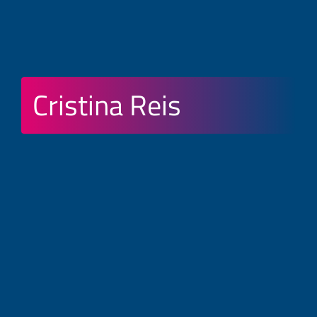
Cristina Reis