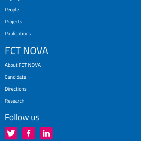
People
Projects
Publications
FCT NOVA
About FCT NOVA
Candidate
Directions
Research
Follow us