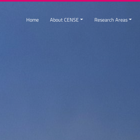
Home
About CENSE
Research Areas