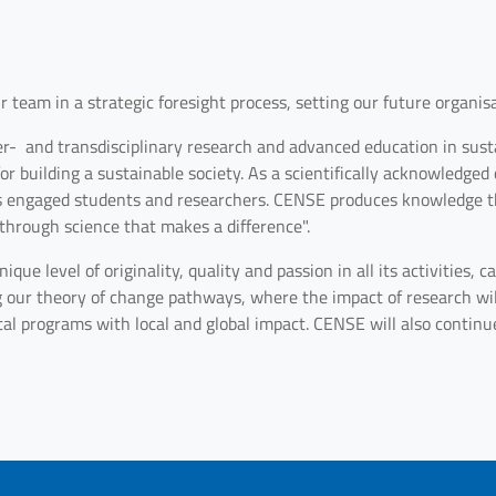
 team in a strategic foresight process, setting our future organisa
er- and transdisciplinary research and advanced education in susta
 building a sustainable society. As a scientifically acknowledged c
s engaged students and researchers. CENSE produces knowledge th
 through science that makes a difference".
ique level of originality, quality and passion in all its activities,
g our theory of change pathways, where the impact of research wil
tal programs with local and global impact. CENSE will also continue