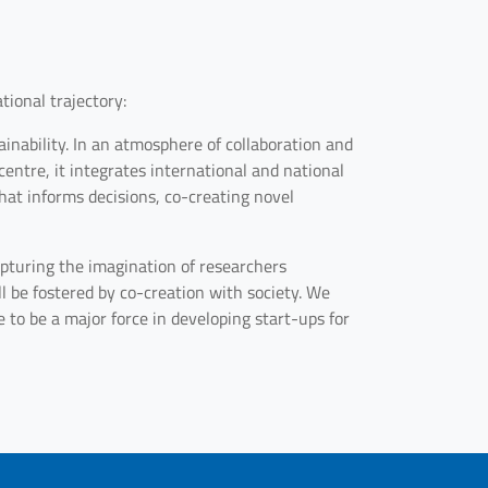
tional trajectory:
inability. In an atmosphere of collaboration and
entre, it integrates international and national
at informs decisions, co-creating novel
 capturing the imagination of researchers
l be fostered by co-creation with society. We
 to be a major force in developing start-ups for