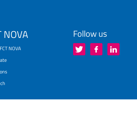
T NOVA
Follow us
 FCT NOVA
ate
ions
rch