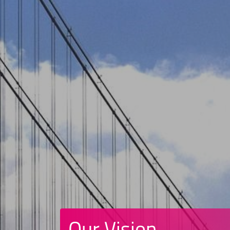
Our Vision