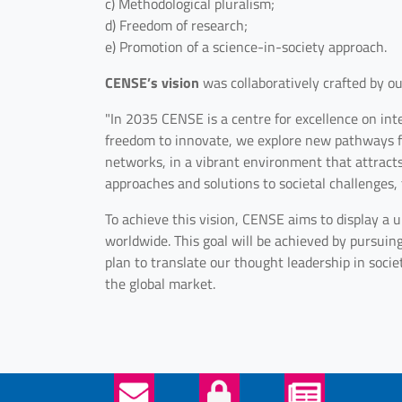
c) Methodological pluralism;
d) Freedom of research;
e) Promotion of a science-in-society approach.
CENSE’s vision
was collaboratively crafted by our
"In 2035 CENSE is a centre for excellence on int
freedom to innovate, we explore new pathways for
networks, in a vibrant environment that attract
approaches and solutions to societal challenges,
To achieve this vision, CENSE aims to display a un
worldwide. This goal will be achieved by pursuin
plan to translate our thought leadership in socie
the global market.
Helper