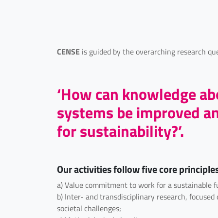
CENSE
is guided by the overarching research que
‘How can knowledge abo
systems be improved and
for sustainability?’.
Our activities follow five core principle
a) Value commitment to work for a sustainable f
b) Inter- and transdisciplinary research, focuse
societal challenges;