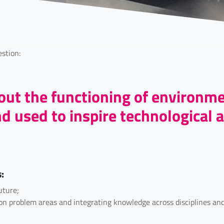
stion:
ut the functioning of environm
 used to inspire technological a
s:
uture;
d on problem areas and integrating knowledge across disciplines a