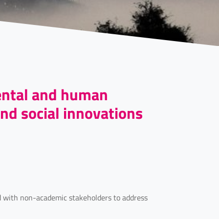
ental and human
nd social innovations
nd with non-academic stakeholders to address