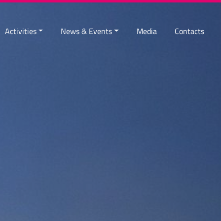
Activities
News & Events
Media
Contacts