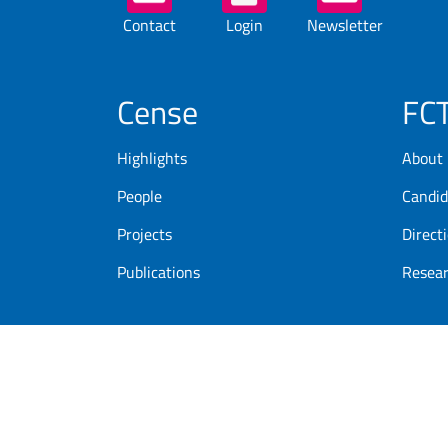
Buttons
Contact
Login
Newsletter
Cense
FC
Highlights
About
People
Candid
Projects
Direct
Publications
Resea