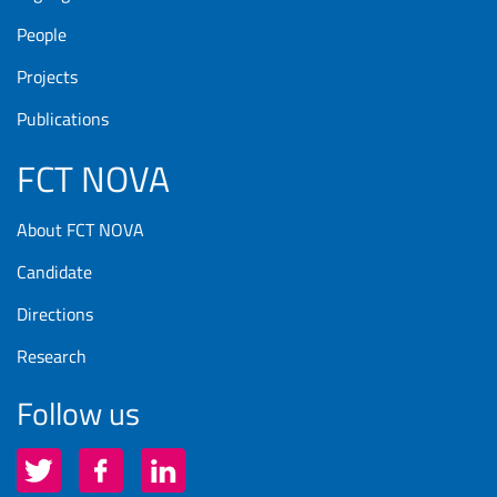
People
Projects
Publications
FCT NOVA
About FCT NOVA
Candidate
Directions
Research
Follow us