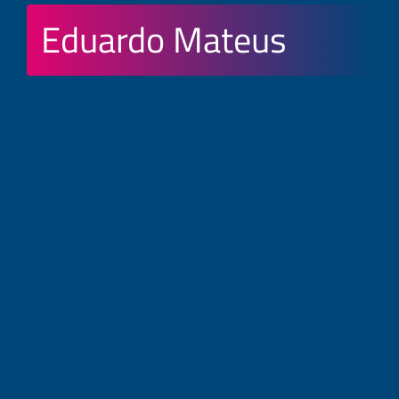
Eduardo Mateus