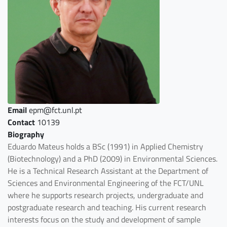
Email
epm@fct.unl.pt
Contact
10139
Biography
Eduardo Mateus holds a BSc (1991) in Applied Chemistry
(Biotechnology) and a PhD (2009) in Environmental Sciences.
He is a Technical Research Assistant at the Department of
Sciences and Environmental Engineering of the FCT/UNL
where he supports research projects, undergraduate and
postgraduate research and teaching. His current research
interests focus on the study and development of sample