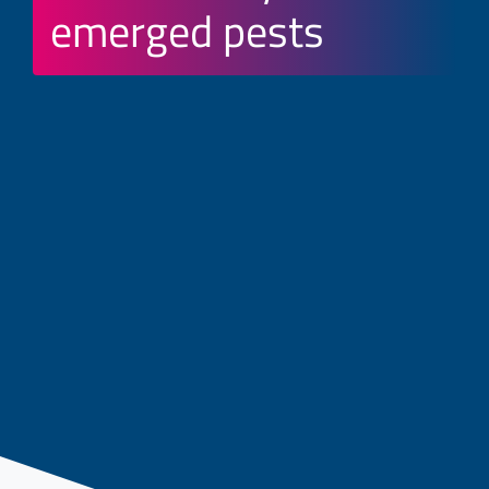
emerged pests