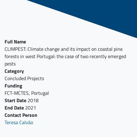
Full Name
CLIMPEST: Climate change and its impact on coastal pine
forests in west Portugal: the case of two recently emerged
pests
Category
Concluded Projects
Funding
FCT-MCTES, Portugal
Start Date
2018
End Date
2021
Contact Person
Teresa Calvão