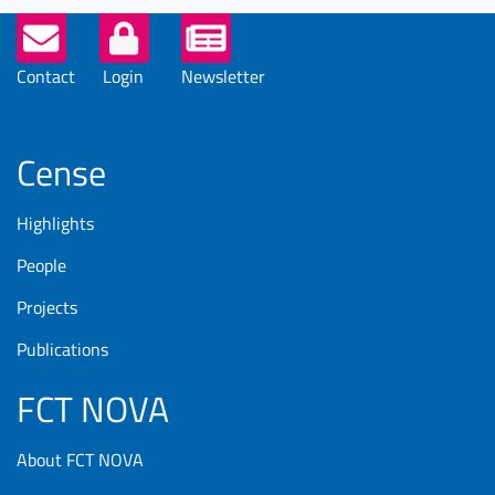
Helper
Buttons
Contact
Login
Newsletter
Cense
Highlights
People
Projects
Publications
FCT NOVA
About FCT NOVA