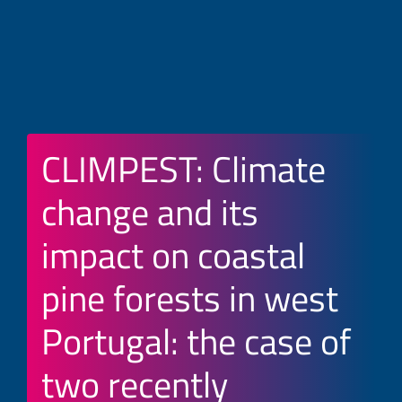
CLIMPEST: Climate
change and its
impact on coastal
pine forests in west
Portugal: the case of
two recently