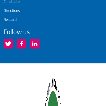
Candidate
Directions
Research
Follow us