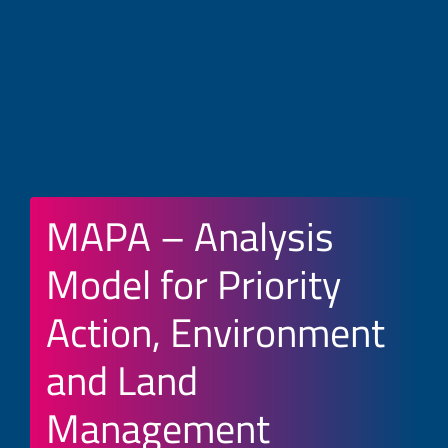
MAPA – Analysis
Model for Priority
Action, Environment
and Land
Management