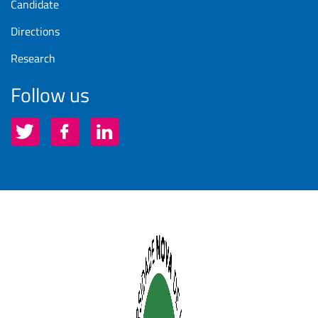
Candidate
Directions
Research
Follow us