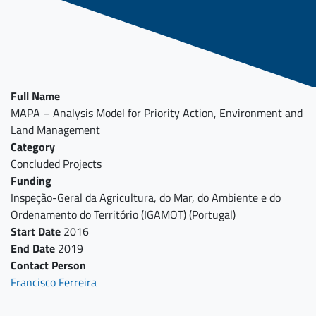
Full Name
MAPA – Analysis Model for Priority Action, Environment and
Land Management
Category
Concluded Projects
Funding
Inspeção-Geral da Agricultura, do Mar, do Ambiente e do
Ordenamento do Território (IGAMOT) (Portugal)
Start Date
2016
End Date
2019
Contact Person
Francisco Ferreira