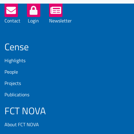
Helper
Buttons
Contact
Login
Newsletter
Cense
Highlights
People
Projects
Publications
FCT NOVA
About FCT NOVA