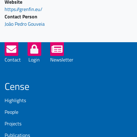
Website
https://grenfin.eu/
Contact Person
João Pedro Gouveia
Helper
Buttons
Contact
Login
Newsletter
Cense
Highlights
People
Projects
Publications