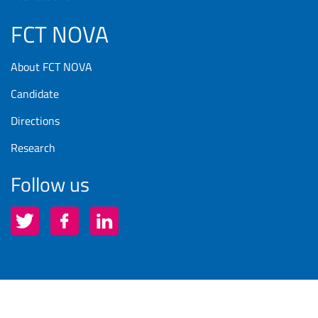
FCT NOVA
About FCT NOVA
Candidate
Directions
Research
Follow us