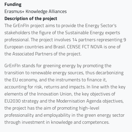
Funding
Erasmus+ Knowledge Alliances
Description of the project
The GrEnFIn project aims to provide the Energy Sector's
stakeholders the figure of the Sustainable Energy experts
professional. The project involves 14 partners representing 9
European countries and Brasil. CENSE FCT NOVA is one of
the Associated Partners of the project.
GrEnFIn stands for greening energy by promoting the
transition to renewable energy sources, thus decarbonizing
the EU economy, and the instruments to finance it,
accounting for risk, returns and impacts. In line with the key
elements of the Innovation Union, the key objectives of
EU2030 strategy and the Modernisation Agenda objectives,
the project has the aim of promoting high-level
professionality and employability in the green energy sector
through investment in knowledge and competences.