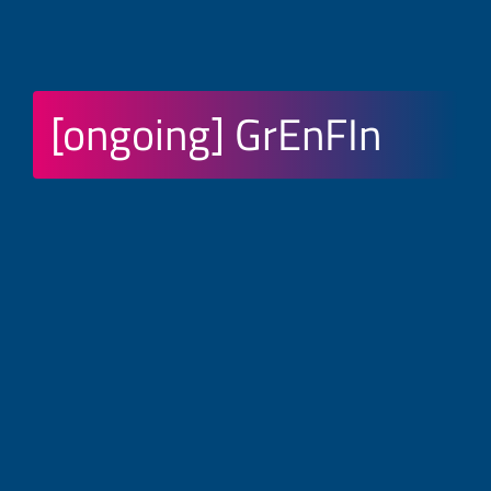
[ongoing] GrEnFIn