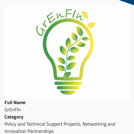
Full Name
GrEnFIn
Category
Policy and Technical Support Projects, Networking and
Innovation Partnerships