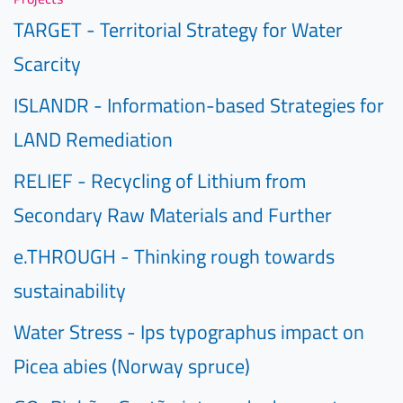
TARGET - Territorial Strategy for Water
Scarcity
ISLANDR - Information-based Strategies for
LAND Remediation
RELIEF - Recycling of Lithium from
Secondary Raw Materials and Further
e.THROUGH - Thinking rough towards
sustainability
Water Stress - Ips typographus impact on
Picea abies (Norway spruce)