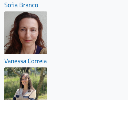
Sofia Branco
Vanessa Correia
João Brinco