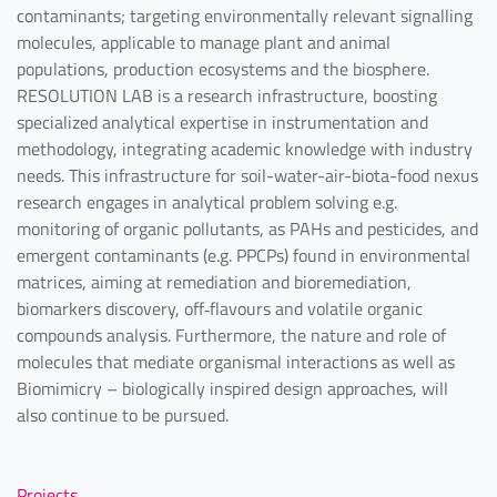
contaminants; targeting environmentally relevant signalling
molecules, applicable to manage plant and animal
populations, production ecosystems and the biosphere.
RESOLUTION LAB is a research infrastructure, boosting
specialized analytical expertise in instrumentation and
methodology, integrating academic knowledge with industry
needs. This infrastructure for soil-water-air-biota-food nexus
research engages in analytical problem solving e.g.
monitoring of organic pollutants, as PAHs and pesticides, and
emergent contaminants (e.g. PPCPs) found in environmental
matrices, aiming at remediation and bioremediation,
biomarkers discovery, off‐flavours and volatile organic
compounds analysis. Furthermore, the nature and role of
molecules that mediate organismal interactions as well as
Biomimicry – biologically inspired design approaches, will
also continue to be pursued.
Projects