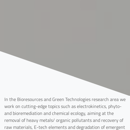
In the Bioresources and Green Technologies research area we
work on cutting-edge topics such as electrokinetics, phyto-
and bioremediation and chemical ecology, aiming at the
removal of heavy metals/ organic pollutants and recovery of
raw materials, E-tech elements and degradation of emergent