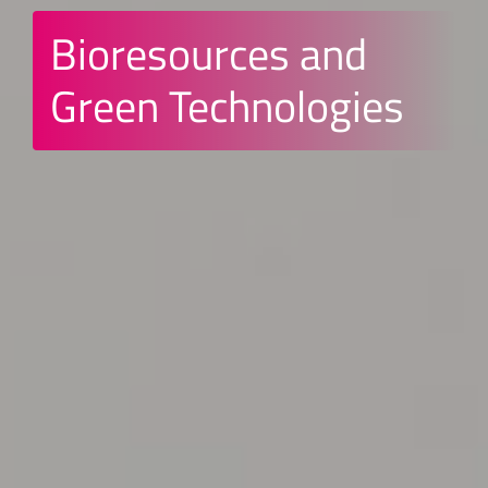
Bioresources and
Green Technologies