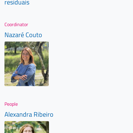
residuais
Coordinator
Nazaré Couto
People
Alexandra Ribeiro