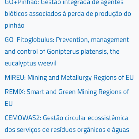
GO+Pinhão: Gestão integrada de agentes
bióticos associados à perda de produção do
pinhão
GO-Fitoglobulus: Prevention, management
and control of Gonipterus platensis, the
eucalyptus weevil
MIREU: Mining and Metallurgy Regions of EU
REMIX: Smart and Green Mining Regions of
EU
CEMOWAS2: Gestão circular ecossistémica
dos serviços de resíduos orgânicos e águas