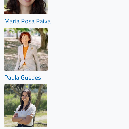
Maria Rosa Paiva
Paula Guedes