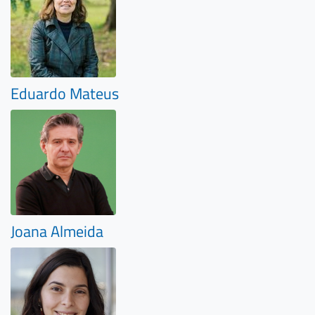
Eduardo Mateus
Joana Almeida