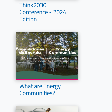
Think2030
Conference - 2024
Edition
What are Energy
Communities?