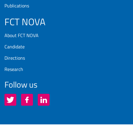
Publications
FCT NOVA
About FCT NOVA
Candidate
Directions
Research
Follow us