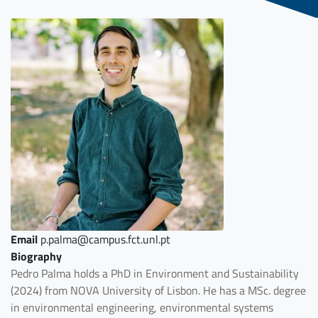
Email
p.palma@campus.fct.unl.pt
Biography
Pedro Palma holds a PhD in Environment and Sustainability
(2024) from NOVA University of Lisbon. He has a MSc. degree
in environmental engineering, environmental systems