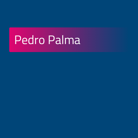
Pedro Palma