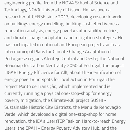
engineering profile, from the NOVA School of Science and
Technology, NOVA University of Lisbon. He has been a
researcher at CENSE since 2017, developing research work
on buildings energy modelling, building cost-effectiveness
renovation analysis, energy poverty vulnerability metrics,
and climate change adaptation and mitigation strategies. He
has participated in national and European projects such as
Intermunicipal Plans for Climate Change Adaptation of
Portuguese regions Alentejo Central and Oeste; the National
Roadmap for Carbon Neutrality 2050 of Portugal; the project
LIGAR! Energy Efficiency for All!, about the identification of
energy poverty hotspots for local action in Portugal; the
project Ponto de Transição, which implemented and is
currently running a physical one-stop-shop for energy
poverty mitigation; the Climate-KIC project SUSHI -
Sustainable Historic City Districts; the Menu de Renovação
Verde, which developed a digital one-stop-shop for home
renovation; the IEA's UsersTCP Task on Hard-to-reach Energy
Users; the EPAH - Energy Poverty Advisory Hub, and the