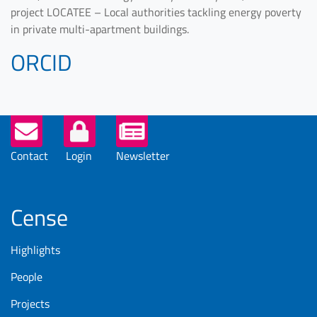
project LOCATEE – Local authorities tackling energy poverty
in private multi-apartment buildings.
ORCID
Helper
Buttons
Contact
Login
Newsletter
Cense
Highlights
People
Projects